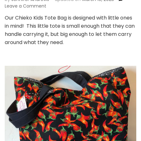
on
Leave a Comment
Chieko
Our Chieko Kids Tote Bag is designed with little ones
Kids
in mind! This little tote is small enough that they can
Tote
Bag
handle carrying it, but big enough to let them carry
around what they need.