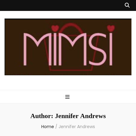
Mimsi Bags
Custom Designed Handbags & Totes
Author:
Jennifer Andrews
Home
/
Jennifer Andrews