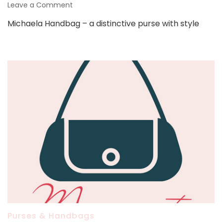
on
Leave a Comment
Michaela
Michaela Handbag – a distinctive purse with style
Handbag
Purses & Handbags