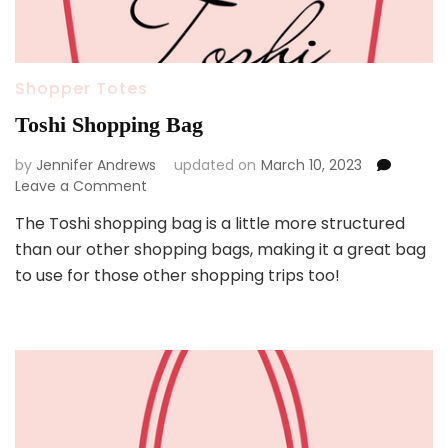
Shopper Totes
Toshi Shopping Bag
by
Jennifer Andrews
updated on
March 10, 2023
on
Leave a Comment
Toshi
The Toshi shopping bag is a little more structured
Shopping
than our other shopping bags, making it a great bag
Bag
to use for those other shopping trips too!