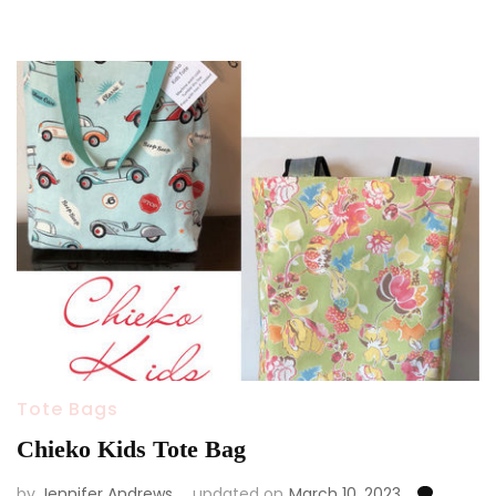
Tote Bags
Chieko Kids Tote Bag
by
Jennifer Andrews
updated on
March 10, 2023