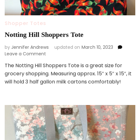
Shopper Totes
Notting Hill Shoppers Tote
by
Jennifer Andrews
updated on
March 10, 2023
on
Leave a Comment
Notting
The Notting Hill Shoppers Tote is a great size for
Hill
grocery shopping. Measuring approx. 15″ x 5″ x 15″, it
Shoppers
Tote
will hold 3 half gallon milk cartons comfortably!