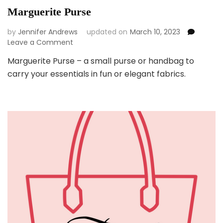
Marguerite Purse
by
Jennifer Andrews
updated on
March 10, 2023
on
Leave a Comment
Marguerite
Marguerite Purse – a small purse or handbag to
Purse
carry your essentials in fun or elegant fabrics.