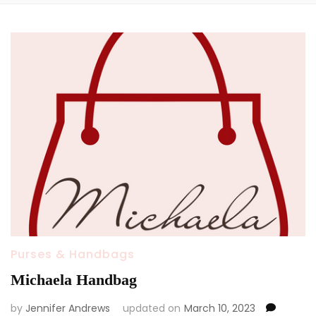
Purses & Handbags
Michaela Handbag
by
Jennifer Andrews
updated on
March 10, 2023