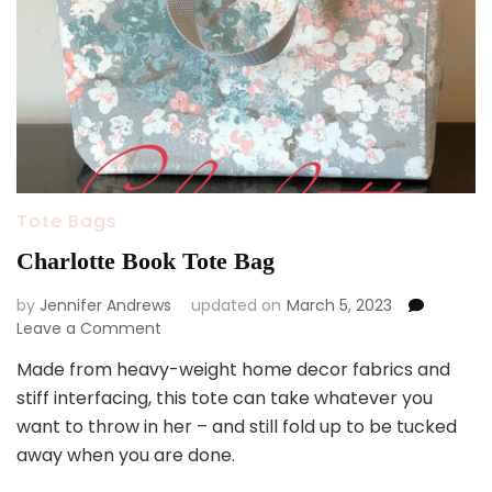
Tote Bags
Charlotte Book Tote Bag
by
Jennifer Andrews
updated on
March 5, 2023
on
Leave a Comment
Charlotte
Made from heavy-weight home decor fabrics and
Book
stiff interfacing, this tote can take whatever you
Tote
Bag
want to throw in her – and still fold up to be tucked
away when you are done.