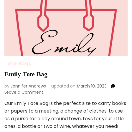
Tote Bags
Emily Tote Bag
by
Jennifer Andrews
updated on
March 10, 2023
on
Leave a Comment
Emily
Our Emily Tote Bag is the perfect size to carry books
Tote
or papers to a meeting, a change of clothes, to use
Bag
as a purse for a day around town, toys for your little
ones, a bottle or two of wine, whatever you need!