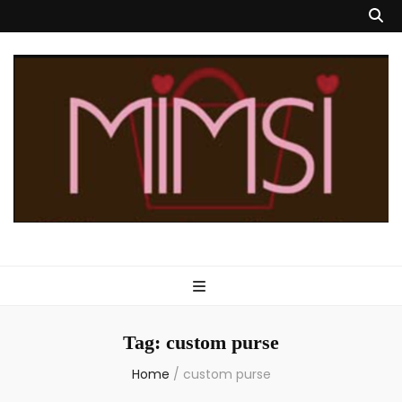
Mimsi Bags
Custom Designed Handbags & Totes
Tag:
custom purse
Home
/
custom purse