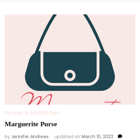
Purses & Handbags
Marguerite Purse
by
Jennifer Andrews
updated on
March 10, 2023